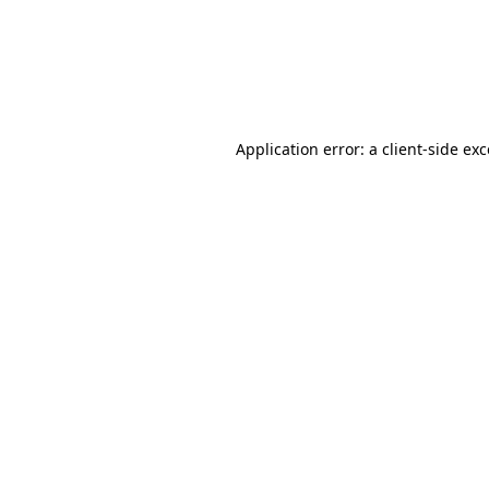
Application error: a client-side ex