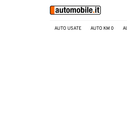
AUTO USATE
AUTO KM 0
A