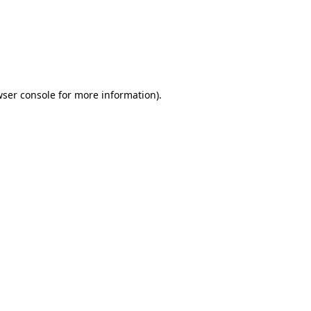
wser console for more information)
.