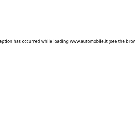
ception has occurred
while loading
www.automobile.it
(see the bro