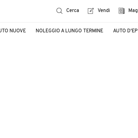
Cerca
Vendi
Mag
UTO NUOVE
NOLEGGIO A LUNGO TERMINE
AUTO D'E