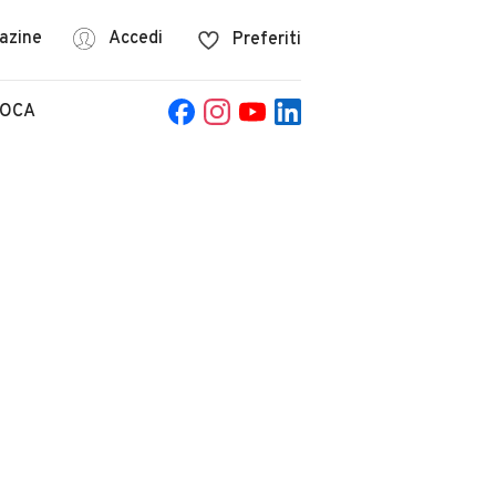
azine
Accedi
Preferiti
POCA