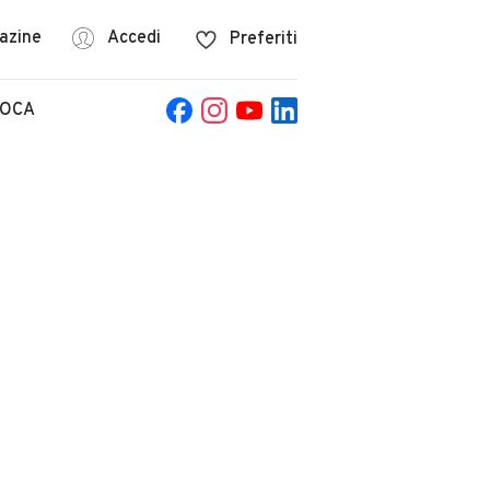
azine
Accedi
Preferiti
POCA