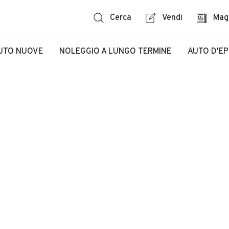
Cerca
Vendi
Mag
UTO NUOVE
NOLEGGIO A LUNGO TERMINE
AUTO D'E