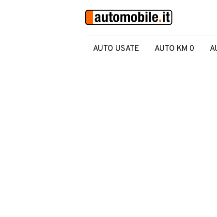
AUTO USATE
AUTO KM 0
A