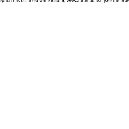
ception has occurred
while loading
www.automobile.it
(see the bro