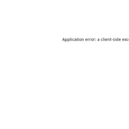
Application error: a client-side ex