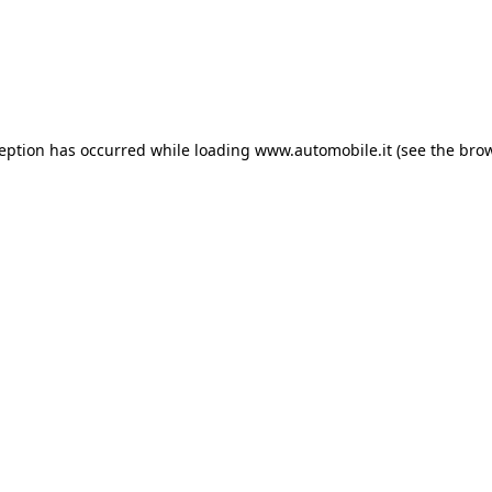
ception has occurred
while loading
www.automobile.it
(see the bro