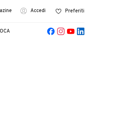
azine
Accedi
Preferiti
POCA