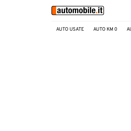
AUTO USATE
AUTO KM 0
A