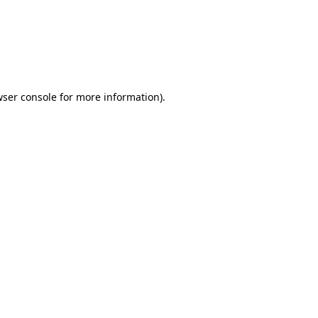
wser console for more information)
.