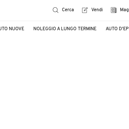
Cerca
Vendi
Mag
UTO NUOVE
NOLEGGIO A LUNGO TERMINE
AUTO D'E